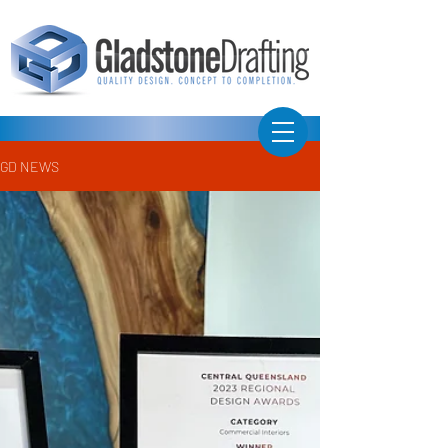
GD NEWS