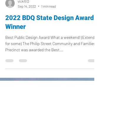
vicki512
Sep 14, 2022
1 min read
2022 BDQ State Design Award
Winner
Best Public Design Award What a weekend! (Extended
for some) The Philip Street Community and Families
Precinct was awarded the Best...