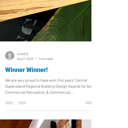
vicki512
Aug 7, 2023
1 min read
Winner Winner!
We are very proud to have won this years' Central
Queensland Regional Building Design Awards for both
Commercial Renovation & Commercial...