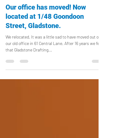
vicki512
Feb 8, 2023
1 min read
Our office has moved! Now
located at 1/48 Goondoon
Street, Gladstone.
We relocated. It was a little sad to have moved out of
our old office in 61 Central Lane. After 16 years we felt
that Gladstone Drafting...